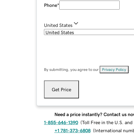
Phone
*
United States
By submitting, you agree to our
Privacy Policy
.
Get Price
Need a price instantly? Contact us no
1-855-646-1390
(
Toll Free in the U.S. an
+1 781-373-6808
(
International num