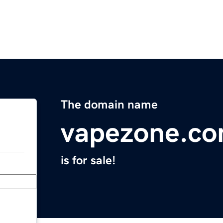
The domain name
vapezone.c
is for sale!