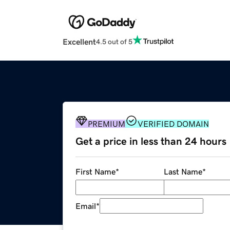
Excellent
4.5 out of 5
PREMIUM
VERIFIED DOMAIN
Get a price in less than 24 hours
First Name
*
Last Name
*
Email
*