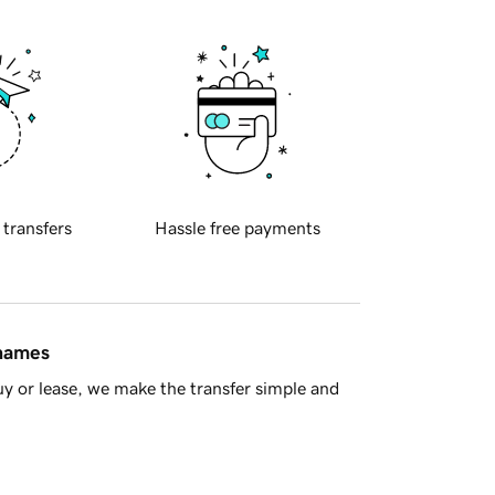
 transfers
Hassle free payments
 names
y or lease, we make the transfer simple and