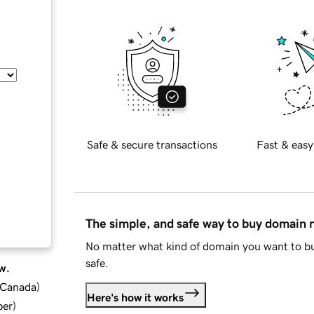
Safe & secure transactions
Fast & easy
The simple, and safe way to buy domain
No matter what kind of domain you want to bu
safe.
w.
d Canada
)
Here's how it works
ber
)