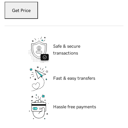
Get Price
Safe & secure
transactions
Fast & easy transfers
Hassle free payments