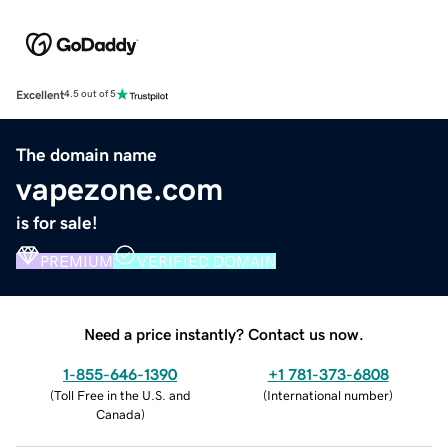
Excellent
4.5 out of 5
The domain name
vapezone.com
is for sale!
PREMIUM
VERIFIED DOMAIN
Need a price instantly? Contact us now.
1-855-646-1390
+1 781-373-6808
(
Toll Free in the U.S. and
(
International number
)
Canada
)