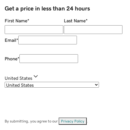
Get a price in less than 24 hours
First Name
*
Last Name
*
Email
*
Phone
*
United States
By submitting, you agree to our
Privacy Policy
.